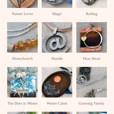
Nature Lover
Magic
Rolling
Honeybunch
Handle
Dear Heart
The Deer in Winter
Winter Cabin
Growing Family