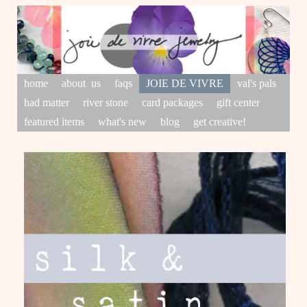
home
about us
faqs
JOIE DE VIVRE
val's pals
had matter
river stone
card packages
gift center
featured items
what's new
blog
get creative!