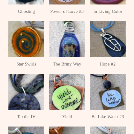
Ghosting
Power of Love #3
In Living Color
Star Swirls
The Briny Way
Hope #2
Textile IV
Yield
Be Like Water #3