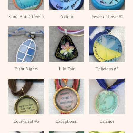
Same But Different
Axiom
Power of Love #2
Eight Nights
Lily Fair
Delicious #3
Equivalent #5
Exceptional
Balance