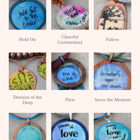
Cheerful
Hold On
Fallow
Commentary
Denizen of the
Flow
Savor the Moment
Deep