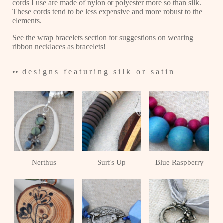
cords I use are made of nylon or polyester more so than silk.
These cords tend to be less expensive and more robust to the
elements.
See the
wrap bracelets
section for suggestions on wearing
ribbon necklaces as bracelets!
•• d e s i g n s f e a t u r i n g s i l k o r s a t i n
Nerthus
Surf's Up
Blue Raspberry