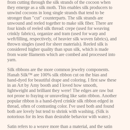
from cutting through the silk strands of the cocoon when
they emerge as a silk moth. This enables silk producers to
unwind cocoons in long single strands that tend to be
stronger than "cut" counterparts. The silk strands are
unwound and reeled together to make silk fiber. There are
four kinds of reeled silk thread: crepe (used for weaving
crinkly fabrics), organize and tram (used for warp and
weft/filling, respectively, of heavier silk woven fabrics), and
thrown singles (used for sheer materials). Reeled silk is
considered higher quality than spun silk, which is made
from waste filaments which are combed and processed into
yarn.
Silk ribbons are the more common jewelry components.
Hanah Silk™ are 100% silk ribbon cut on the bias and
hand-dyed for beautiful drape and coloring. I first saw these
in an Art by Amy booth and I loved how smooth,
lightweight and brilliant they were! The edges are raw but
not prone to fraying or unraveling like satin ribbon. Another
popular ribbon is a hand-dyed crinkle silk ribbon edged in
thread, often of contrasting color. I've used both and found
both are lovely but tend to shrink with washing. (Silk is
notorious for its less than desirable behavior with water.)
Satin refers to a weave more than a material, and the satin