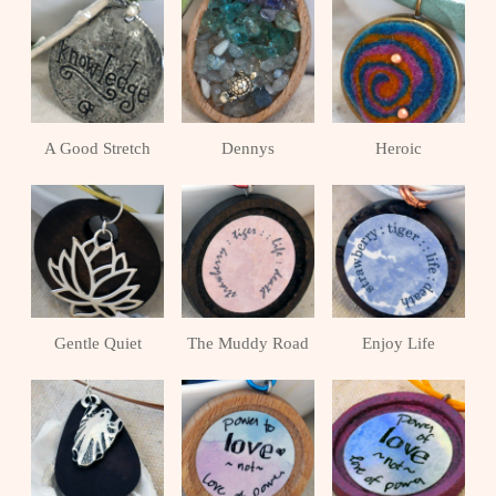
A Good Stretch
Dennys
Heroic
Gentle Quiet
The Muddy Road
Enjoy Life