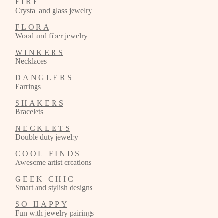
F I R E
Crystal and glass jewelry
F L O R A
Wood and fiber jewelry
W I N K E R S
Necklaces
D A N G L E R S
Earrings
S H A K E R S
Bracelets
N E C K L E T S
Double duty jewelry
C O O L F I N D S
Awesome artist creations
G E E K C H I C
Smart and stylish designs
S O H A P P Y
Fun with jewelry pairings