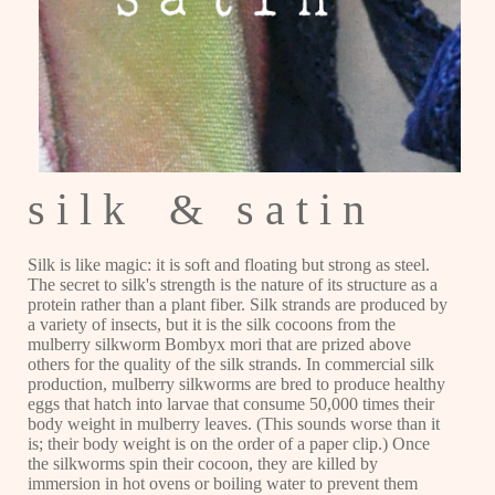
s i l k & s a t i n
Silk is like magic: it is soft and floating but strong as steel.
The secret to silk's strength is the nature of its structure as a
protein rather than a plant fiber. Silk strands are produced by
a variety of insects, but it is the silk cocoons from the
mulberry silkworm Bombyx mori that are prized above
others for the quality of the silk strands. In commercial silk
production, mulberry silkworms are bred to produce healthy
eggs that hatch into larvae that consume 50,000 times their
body weight in mulberry leaves. (This sounds worse than it
is; their body weight is on the order of a paper clip.) Once
the silkworms spin their cocoon, they are killed by
immersion in hot ovens or boiling water to prevent them