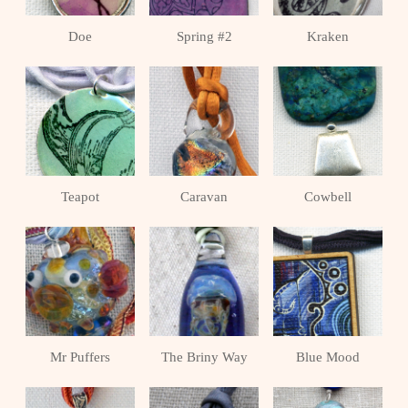
Doe
Spring #2
Kraken
Teapot
Caravan
Cowbell
Mr Puffers
The Briny Way
Blue Mood