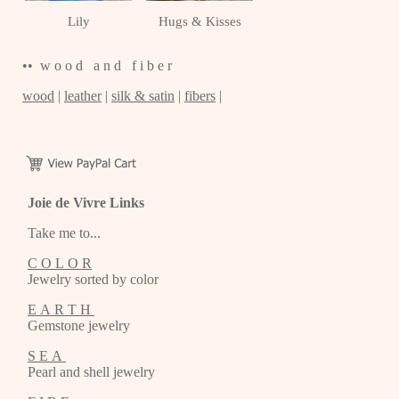
Lily
Hugs & Kisses
•• w o o d a n d f i b e r
wood
|
leather
|
silk & satin
|
fibers
|
Joie de Vivre Links
Take me to...
C O L O R
Jewelry sorted by color
E A R T H
Gemstone jewelry
S E A
Pearl and shell jewelry