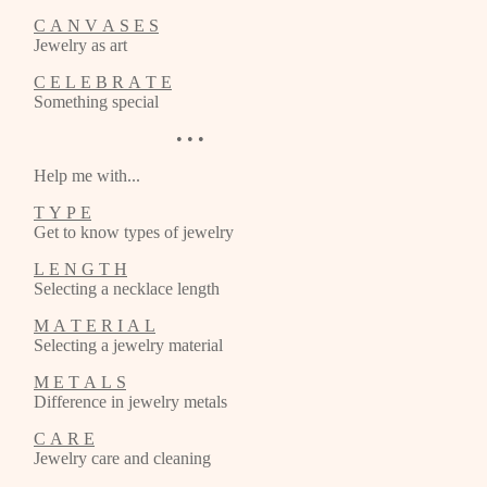
C A N V A S E S
Jewelry as art
C E L E B R A T E
Something special
• • •
Help me with...
T Y P E
Get to know types of jewelry
L E N G T H
Selecting a necklace length
M A T E R I A L
Selecting a jewelry material
M E T A L S
Difference in jewelry metals
C A R E
Jewelry care and cleaning