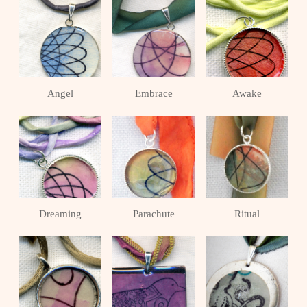
Angel
Embrace
Awake
Dreaming
Parachute
Ritual