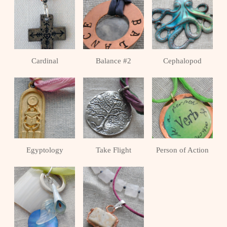
Cardinal
Balance #2
Cephalopod
Egyptology
Take Flight
Person of Action