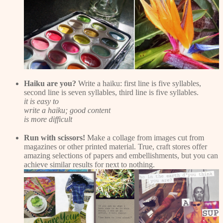
Haiku are you?
Write a haiku: first line is five syllables,
second line is seven syllables, third line is five syllables.
it is easy to
write a haiku; good content
is more difficult
Run with scissors!
Make a collage from images cut from
magazines or other printed material. True, craft stores offer
amazing selections of papers and embellishments, but you can
achieve similar results for next to nothing.