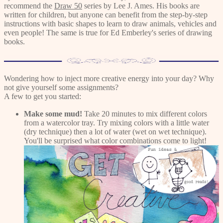
recommend the
Draw 50
series by Lee J. Ames. His books are
written for children, but anyone can benefit from the step-by-step
instructions with basic shapes to learn to draw animals, vehicles and
even people! The same is true for Ed Emberley's series of drawing
books.
Wondering how to inject more creative energy into your day? Why
not give yourself some assignments?
A few to get you started:
Make some mud!
Take 20 minutes to mix different colors
from a watercolor tray. Try mixing colors with a little water
(dry technique) then a lot of water (wet on wet technique).
You'll be surprised what color combinations come to light!