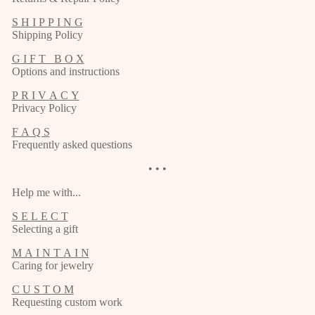
S H I P P I N G
Shipping Policy
G I F T B O X
Options and instructions
P R I V A C Y
Privacy Policy
F A Q S
Frequently asked questions
• • •
Help me with...
S E L E C T
Selecting a gift
M A I N T A I N
Caring for jewelry
C U S T O M
Requesting custom work