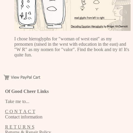
I chose hieroglyphs for "woman of west east" as my
prenomen (raised in the west with education in the east) and
"W R" as my nomen for "valor". Find the book and try it! It's
quite fun.
Of Good Cheer Links
Take me to...
C O N T A C T
Contact information
R E T U R N S
Returns & Repair Policy