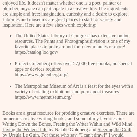
enjoyed life. It doesn't matter whether one is a poet, painter or
plumber; anyone can participate in a creative life. The ingredients
are simple and free: imagination, curiosity and a desire to explore.
Libraries and museums are great places to start for variety and
inspiration. Here are a few sites worth exploring:
The United States Library of Congress has extensive online
resources. The Prints and Photographs division is one of my
favorite places to poke around for a few minutes or more!
https://catalog.loc.gov/
Project Gutenberg offers over 57,000 free ebooks, no special
apps or devices required.
https://www.gutenberg.org/
The Metropolitan Museum of Art is a feast for the eyes with a
variety of rotating exhibitions and permanent treasures.
https://www.metmuseum.org/
Books are a great resource for prodding creative exercises. There are
numerous creative writing books, and some of my favorites are
Writing Down the Bones, Freeing the Writer Within
and
Wild Mind:
Living the Writer's Life
by Natalie Goldberg and
Steering the Craft
by Ursula Le Guin. For those who say, "I can't draw!" I would