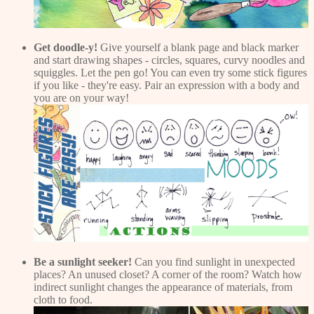
Get doodle-y!
Give yourself a blank page and black marker
and start drawing shapes - circles, squares, curvy noodles and
squiggles. Let the pen go! You can even try some stick figures
if you like - they're easy. Pair an expression with a body and
you are on your way!
Be a sunlight seeker!
Can you find sunlight in unexpected
places? An unused closet? A corner of the room? Watch how
indirect sunlight changes the appearance of materials, from
cloth to food.