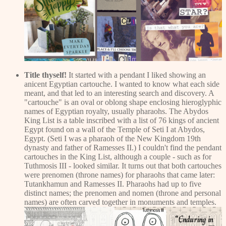
Title thyself!
It started with a pendant I liked showing an
anicent Egyptian cartouche. I wanted to know what each side
meant, and that led to an interesting search and discovery. A
"cartouche" is an oval or oblong shape enclosing hieroglyphic
names of Egyptian royalty, usually pharaohs. The Abydos
King List is a table inscribed with a list of 76 kings of ancient
Egypt found on a wall of the Temple of Seti I at Abydos,
Egypt. (Seti I was a pharaoh of the New Kingdom 19th
dynasty and father of Ramesses II.) I couldn't find the pendant
cartouches in the King List, although a couple - such as for
Tuthmosis III - looked similar. It turns out that both cartouches
were prenomen (throne names) for pharaohs that came later:
Tutankhamun and Ramesses II. Pharaohs had up to five
distinct names; the prenomen and nomen (throne and personal
names) are often carved together in monuments and temples.