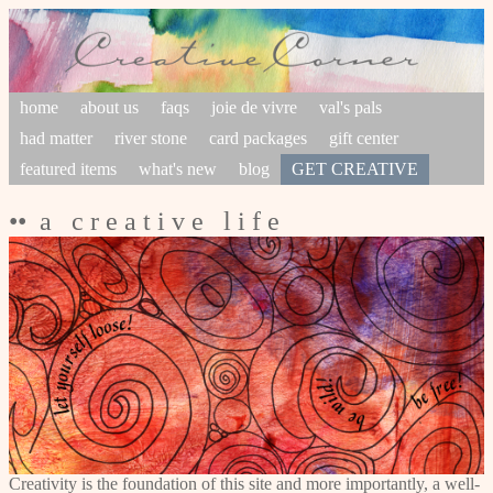
home
about us
faqs
joie de vivre
val's pals
had matter
river stone
card packages
gift center
featured items
what's new
blog
GET CREATIVE
•• a c r e a t i v e l i f e
Creativity is the foundation of this site and more importantly, a well-