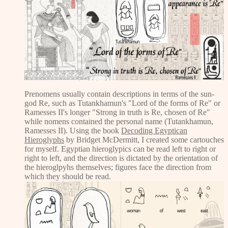
Prenomens usually contain descriptions in terms of the sun-
god Re, such as Tutankhamun's "Lord of the forms of Re" or
Ramesses II's longer "Strong in truth is Re, chosen of Re"
while nomens contained the personal name (Tutankhamun,
Ramesses II). Using the book
Decoding Egyptican
Hieroglyphs
by Bridget McDermitt, I created some cartouches
for myself. Egyptian hieroglypics can be read left to right or
right to left, and the direction is dictated by the orientation of
the hieroglpyhs themselves; figures face the direction from
which they should be read.