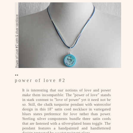
••
p o w e r o f l o v e # 2
It is interesting that our notions of love and power
make them incompatible. The "power of love" stands
in stark contrast to "love of power" yet it need not be
so. Still, the chalk turquoise pendant with watercolor
design in this 18" satin cord necklace in variegated
blues states preference for love rather than power.
Sterling silver components bundle three satin cords
that are fastened with a silver-plated brass toggle. The
pendant features a handpainted and handlettered
design protected by a water resistant glaze.