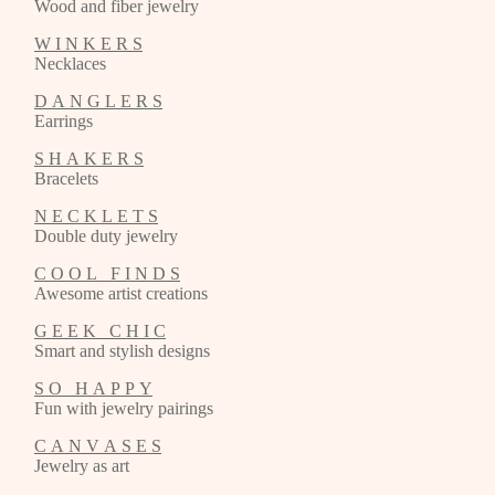
Wood and fiber jewelry
W I N K E R S
Necklaces
D A N G L E R S
Earrings
S H A K E R S
Bracelets
N E C K L E T S
Double duty jewelry
C O O L F I N D S
Awesome artist creations
G E E K C H I C
Smart and stylish designs
S O H A P P Y
Fun with jewelry pairings
C A N V A S E S
Jewelry as art