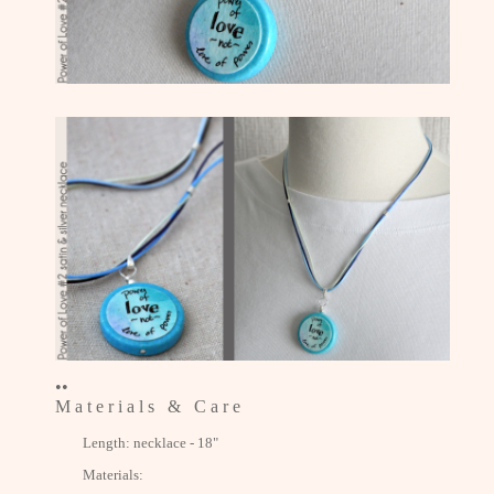
••
M a t e r i a l s & C a r e
Length: necklace - 18"
Materials: