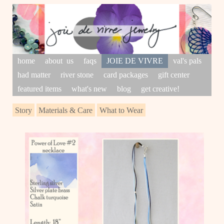
home
about us
faqs
JOIE DE VIVRE
val's pals
had matter
river stone
card packages
gift center
featured items
what's new
blog
get creative!
Story
Materials & Care
What to Wear