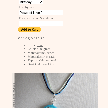
Jewelry item:
Recipient name & address:
c a t e g o r i e s :
Color:
blue
Color:
blue green
Material:
rock types
Material:
silk & satin
Type:
necklaces - mid
Geek Chic:
yes i koan