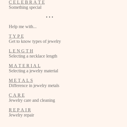
C E L E B R A T E
Something special
• • •
Help me with...
T Y P E
Get to know types of jewelry
L E N G T H
Selecting a necklace length
M A T E R I A L
Selecting a jewelry material
M E T A L S
Difference in jewelry metals
C A R E
Jewelry care and cleaning
R E P A I R
Jewelry repair