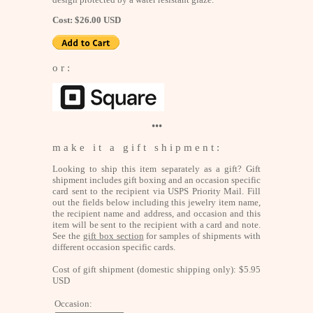
Cost: $26.00 USD
o r :
•••
m a k e i t a g i f t s h i p m e n t :
Looking to ship this item separately as a gift? Gift
shipment includes gift boxing and an occasion specific
card sent to the recipient via USPS Priority Mail. Fill
out the fields below including this jewelry item name,
the recipient name and address, and occasion and this
item will be sent to the recipient with a card and note.
See the
gift box section
for samples of shipments with
different occasion specific cards.
Cost of gift shipment (domestic shipping only): $5.95
USD
Occasion: