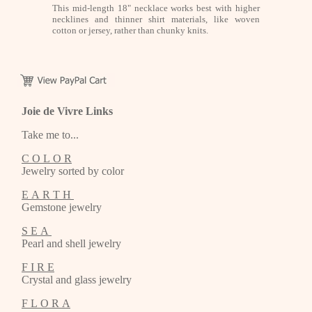
This mid-length 18" necklace works best with higher
necklines and thinner shirt materials, like woven
cotton or jersey, rather than chunky knits.
Joie de Vivre Links
Take me to...
C O L O R
Jewelry sorted by color
E A R T H
Gemstone jewelry
S E A
Pearl and shell jewelry
F I R E
Crystal and glass jewelry
F L O R A