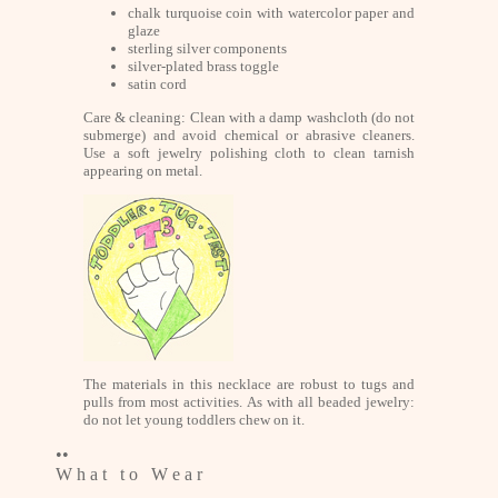
chalk turquoise coin with watercolor paper and
glaze
sterling silver components
silver-plated brass toggle
satin cord
Care & cleaning: Clean with a damp washcloth (do not
submerge) and avoid chemical or abrasive cleaners.
Use a soft jewelry polishing cloth to clean tarnish
appearing on metal.
The materials in this necklace are robust to tugs and
pulls from most activities. As with all beaded jewelry:
do not let young toddlers chew on it.
••
W h a t t o W e a r