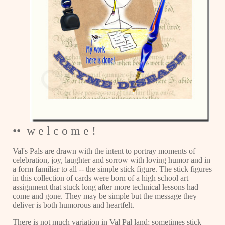
•• w e l c o m e !
Val's Pals are drawn with the intent to portray moments of
celebration, joy, laughter and sorrow with loving humor and in
a form familiar to all -- the simple stick figure. The stick figures
in this collection of cards were born of a high school art
assignment that stuck long after more technical lessons had
come and gone. They may be simple but the message they
deliver is both humorous and heartfelt.
There is not much variation in Val Pal land; sometimes stick