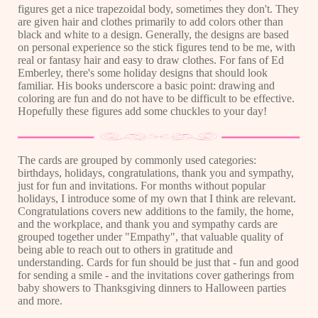
figures get a nice trapezoidal body, sometimes they don't. They
are given hair and clothes primarily to add colors other than
black and white to a design. Generally, the designs are based
on personal experience so the stick figures tend to be me, with
real or fantasy hair and easy to draw clothes. For fans of Ed
Emberley, there's some holiday designs that should look
familiar. His books underscore a basic point: drawing and
coloring are fun and do not have to be difficult to be effective.
Hopefully these figures add some chuckles to your day!
The cards are grouped by commonly used categories:
birthdays, holidays, congratulations, thank you and sympathy,
just for fun and invitations. For months without popular
holidays, I introduce some of my own that I think are relevant.
Congratulations covers new additions to the family, the home,
and the workplace, and thank you and sympathy cards are
grouped together under "Empathy", that valuable quality of
being able to reach out to others in gratitude and
understanding. Cards for fun should be just that - fun and good
for sending a smile - and the invitations cover gatherings from
baby showers to Thanksgiving dinners to Halloween parties
and more.