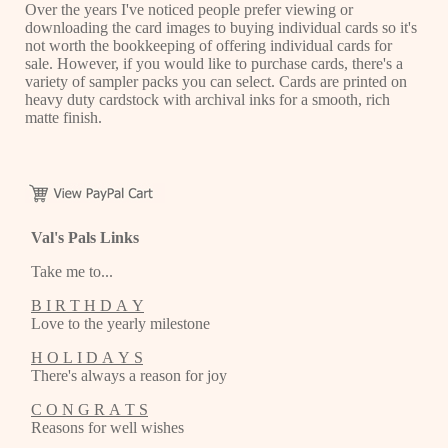
Over the years I've noticed people prefer viewing or
downloading the card images to buying individual cards so it's
not worth the bookkeeping of offering individual cards for
sale. However, if you would like to purchase cards, there's a
variety of sampler packs you can select. Cards are printed on
heavy duty cardstock with archival inks for a smooth, rich
matte finish.
Val's Pals Links
Take me to...
B I R T H D A Y
Love to the yearly milestone
H O L I D A Y S
There's always a reason for joy
C O N G R A T S
Reasons for well wishes