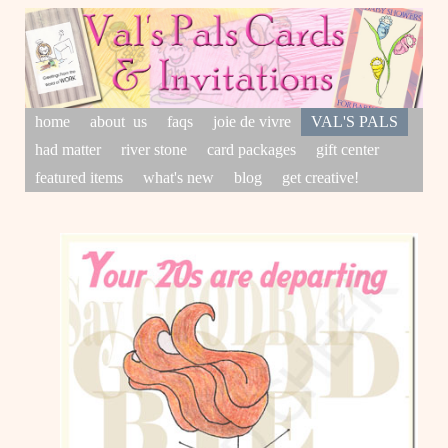
home
about us
faqs
joie de vivre
VAL'S PALS
had matter
river stone
card packages
gift center
featured items
what's new
blog
get creative!