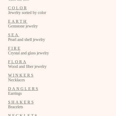
C O L O R
Jewelry sorted by color
E A R T H
Gemstone jewelry
S E A
Pearl and shell jewelry
F I R E
Crystal and glass jewelry
F L O R A
Wood and fiber jewelry
W I N K E R S
Necklaces
D A N G L E R S
Earrings
S H A K E R S
Bracelets
N E C K L E T S