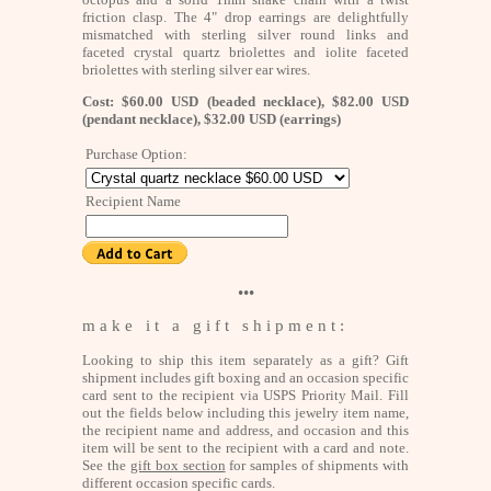
friction clasp. The 4" drop earrings are delightfully
mismatched with sterling silver round links and
faceted crystal quartz briolettes and iolite faceted
briolettes with sterling silver ear wires.
Cost: $60.00 USD (beaded necklace), $82.00 USD
(pendant necklace), $32.00 USD (earrings)
Purchase Option:
Recipient Name
•••
m a k e i t a g i f t s h i p m e n t :
Looking to ship this item separately as a gift? Gift
shipment includes gift boxing and an occasion specific
card sent to the recipient via USPS Priority Mail. Fill
out the fields below including this jewelry item name,
the recipient name and address, and occasion and this
item will be sent to the recipient with a card and note.
See the
gift box section
for samples of shipments with
different occasion specific cards.