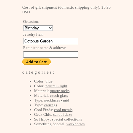
Cost of gift shipment (domestic shipping only): $5.95
USD
Occasion:
Jewelry item:
Recipient name & address:
c a t e g o r i e s :
Color:
blue
Color:
neutral - light
Material:
quartz rocks
Material:
czech glass
Type:
necklaces - mid
Type:
earrings
Cool Finds:
cool metals
Geek Chic:
school daze
So Happy:
special collections
Something Special:
workhorses