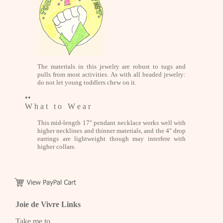
The materials in this jewelry are robust to tugs and
pulls from most activities. As with all beaded jewelry:
do not let young toddlers chew on it.
••
W h a t t o W e a r
This mid-length 17" pendant necklace works well with
higher necklines and thinner materials, and the 4" drop
earrings are lightweight though may interfere with
higher collars.
Joie de Vivre Links
Take me to...