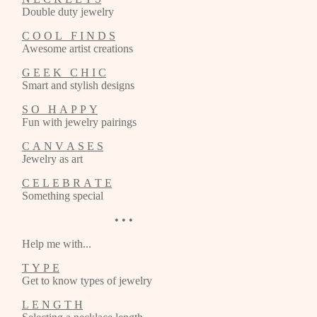
Double duty jewelry
C O O L F I N D S
Awesome artist creations
G E E K C H I C
Smart and stylish designs
S O H A P P Y
Fun with jewelry pairings
C A N V A S E S
Jewelry as art
C E L E B R A T E
Something special
• • •
Help me with...
T Y P E
Get to know types of jewelry
L E N G T H