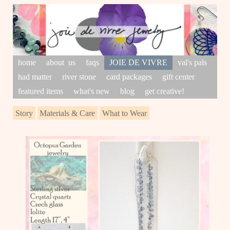
home
about us
faqs
JOIE DE VIVRE
val's pals
had matter
river stone
card packages
gift center
featured items
what's new
blog
get creative!
Story
Materials & Care
What to Wear