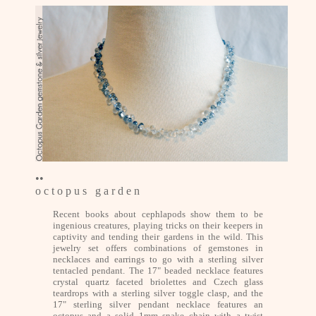
••
o c t o p u s g a r d e n
Recent books about cephlapods show them to be
ingenious creatures, playing tricks on their keepers in
captivity and tending their gardens in the wild. This
jewelry set offers combinations of gemstones in
necklaces and earrings to go with a sterling silver
tentacled pendant. The 17" beaded necklace features
crystal quartz faceted briolettes and Czech glass
teardrops with a sterling silver toggle clasp, and the
17" sterling silver pendant necklace features an
octopus and a solid 1mm snake chain with a twist