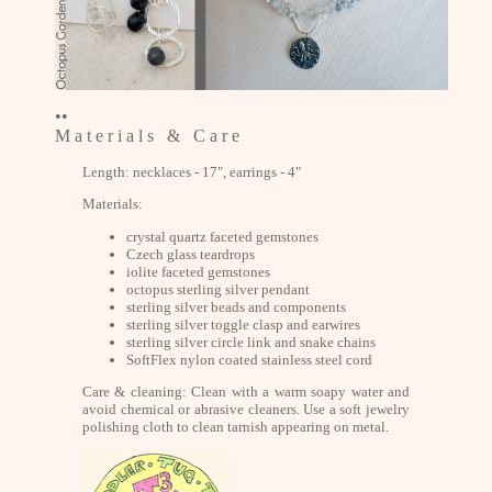
••
M a t e r i a l s & C a r e
Length: necklaces - 17", earrings - 4"
Materials:
crystal quartz faceted gemstones
Czech glass teardrops
iolite faceted gemstones
octopus sterling silver pendant
sterling silver beads and components
sterling silver toggle clasp and earwires
sterling silver circle link and snake chains
SoftFlex nylon coated stainless steel cord
Care & cleaning: Clean with a warm soapy water and
avoid chemical or abrasive cleaners. Use a soft jewelry
polishing cloth to clean tarnish appearing on metal.