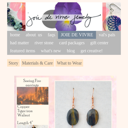
home
about us
faqs
JOIE DE VIVRE
val's pals
had matter
river stone
card packages
gift center
featured items
what's new
blog
get creative!
Story
Materials & Care
What to Wear