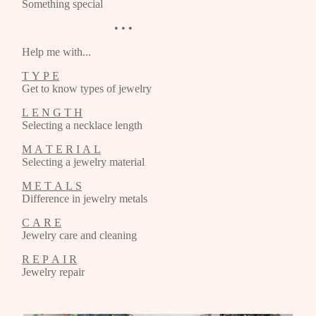
Something special
• • •
Help me with...
T Y P E
Get to know types of jewelry
L E N G T H
Selecting a necklace length
M A T E R I A L
Selecting a jewelry material
M E T A L S
Difference in jewelry metals
C A R E
Jewelry care and cleaning
R E P A I R
Jewelry repair