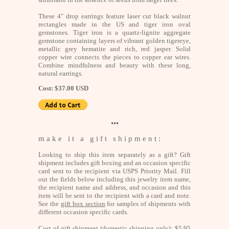
These 4" drop earrings feature laser cut black walnut
rectangles made in the US and tiger iron oval
gemstones. Tiger iron is a quartz-lignite aggregate
gemstone containing layers of vibrant golden tigereye,
metallic grey hematite and rich, red jasper. Solid
copper wire connects the pieces to copper ear wires.
Combine mindfulness and beauty with these long,
natural earrings.
Cost: $37.00 USD
•••
m a k e i t a g i f t s h i p m e n t :
Looking to ship this item separately as a gift? Gift
shipment includes gift boxing and an occasion specific
card sent to the recipient via USPS Priority Mail. Fill
out the fields below including this jewelry item name,
the recipient name and address, and occasion and this
item will be sent to the recipient with a card and note.
See the
gift box section
for samples of shipments with
different occasion specific cards.
Cost of gift shipment (domestic shipping only): $5.95