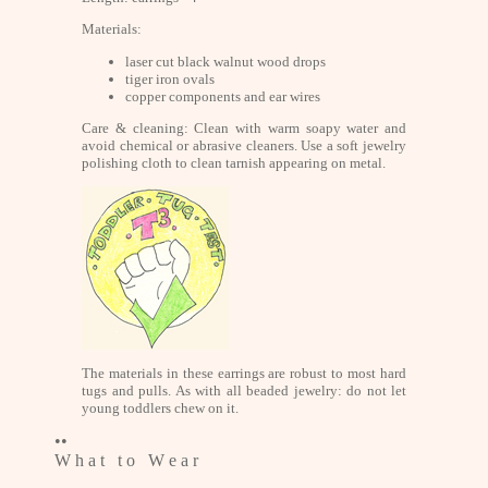
Materials:
laser cut black walnut wood drops
tiger iron ovals
copper components and ear wires
Care & cleaning: Clean with warm soapy water and
avoid chemical or abrasive cleaners. Use a soft jewelry
polishing cloth to clean tarnish appearing on metal.
The materials in these earrings are robust to most hard
tugs and pulls. As with all beaded jewelry: do not let
young toddlers chew on it.
••
W h a t t o W e a r