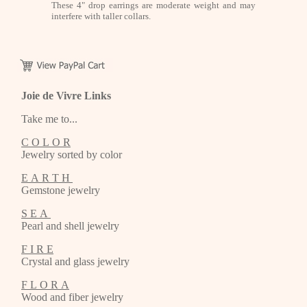
These 4" drop earrings are moderate weight and may
interfere with taller collars.
Joie de Vivre Links
Take me to...
C O L O R
Jewelry sorted by color
E A R T H
Gemstone jewelry
S E A
Pearl and shell jewelry
F I R E
Crystal and glass jewelry
F L O R A
Wood and fiber jewelry