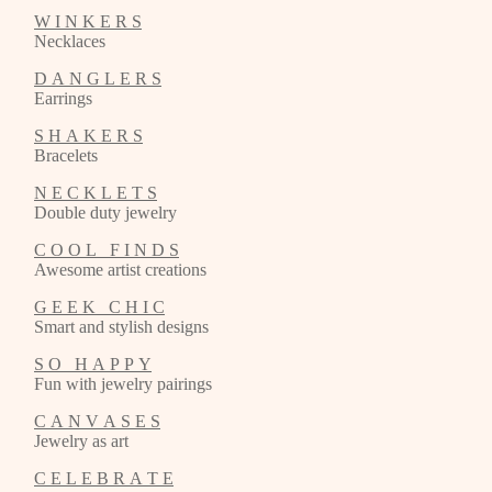
W I N K E R S
Necklaces
D A N G L E R S
Earrings
S H A K E R S
Bracelets
N E C K L E T S
Double duty jewelry
C O O L F I N D S
Awesome artist creations
G E E K C H I C
Smart and stylish designs
S O H A P P Y
Fun with jewelry pairings
C A N V A S E S
Jewelry as art
C E L E B R A T E