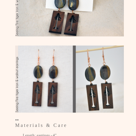
••
M a t e r i a l s & C a r e
Length: earrings - 4"