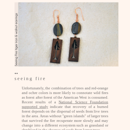
••
s e e i n g f i r e
Unfortunately, the combination of trees and red-orange
and ochre colors is more likely to connotate wild fires
as forest after forest of the American West is consumed.
Recent results of a
National Science Foundation
supported study
indicate that recovery of a burned
forest depends on the dispersal of seeds from live trees
in the area. Areas without "green islands" of larger trees
that survived the fire recuperate more slowly and may
change into a different ecosystem such as grassland or
shrubland in the absence of seeds from larger trees.