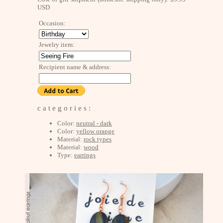
USD
Occasion:
Jewelry item:
Recipient name & address:
c a t e g o r i e s :
Color:
neutral - dark
Color:
yellow orange
Material:
rock types
Material:
wood
Type:
earrings