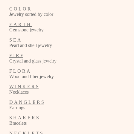
C O L O R
Jewelry sorted by color
E A R T H
Gemstone jewelry
S E A
Pearl and shell jewelry
F I R E
Crystal and glass jewelry
F L O R A
Wood and fiber jewelry
W I N K E R S
Necklaces
D A N G L E R S
Earrings
S H A K E R S
Bracelets
N E C K L E T S