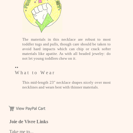
The materials in this necklace are robust to most
toddler tugs and pulls, though care should be taken to
avoid hard impacts which can chip or crack softer
materials like apatite. As with all beaded jewelry: do
not let young toddlers chew on it.
••
W h a t t o W e a r
This mid-length 23" necklace drapes nicely over most
necklines and wears best with thinner materials.
Joie de Vivre Links
Take me to...