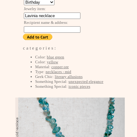
Jewelry item:
Recipient name & address:
c a t e g o r i e s :
Color:
blue green
Color:
yellow
Material:
copper ore
Type:
necklaces - mid
Geek Chic:
literary allusions
Something Special:
unexpected elegance
Something Special:
iconic pieces