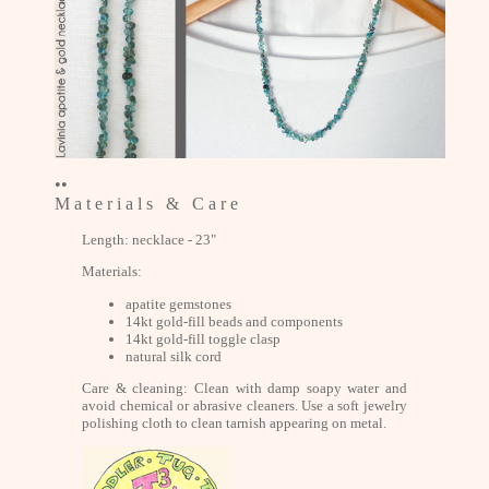
••
M a t e r i a l s & C a r e
Length: necklace - 23"
Materials:
apatite gemstones
14kt gold-fill beads and components
14kt gold-fill toggle clasp
natural silk cord
Care & cleaning: Clean with damp soapy water and
avoid chemical or abrasive cleaners. Use a soft jewelry
polishing cloth to clean tarnish appearing on metal.