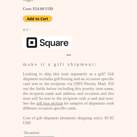
Cost: $54.00 USD
o r :
•••
m a k e i t a g i f t s h i p m e n t :
Looking to ship this item separately as a gift? Gift
shipment includes gift boxing and an occasion specific
card sent to the recipient via USPS Priority Mail. Fill
out the fields below including this jewelry item name,
the recipient name and address, and occasion and this
item will be sent to the recipient with a card and note.
See the
gift box section
for samples of shipments with
different occasion specific cards.
Cost of gift shipment (domestic shipping only): $5.95
USD
Occasion: