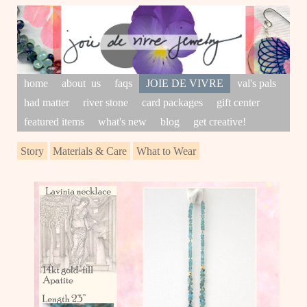
home
about us
faqs
JOIE DE VIVRE
val's pals
had matter
river stone
card packages
gift center
featured items
what's new
blog
get creative!
Story
Materials & Care
What to Wear