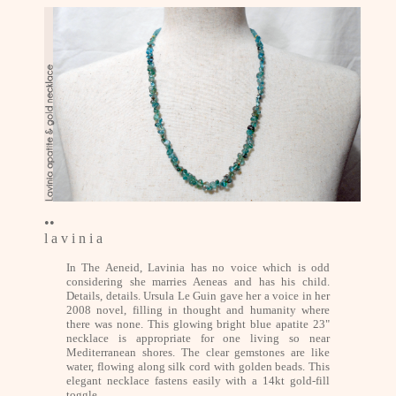
••
l a v i n i a
In The Aeneid, Lavinia has no voice which is odd
considering she marries Aeneas and has his child.
Details, details. Ursula Le Guin gave her a voice in her
2008 novel, filling in thought and humanity where
there was none. This glowing bright blue apatite 23"
necklace is appropriate for one living so near
Mediterranean shores. The clear gemstones are like
water, flowing along silk cord with golden beads. This
elegant necklace fastens easily with a 14kt gold-fill
toggle.