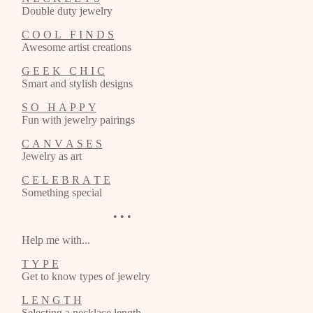
Double duty jewelry
C O O L F I N D S
Awesome artist creations
G E E K C H I C
Smart and stylish designs
S O H A P P Y
Fun with jewelry pairings
C A N V A S E S
Jewelry as art
C E L E B R A T E
Something special
• • •
Help me with...
T Y P E
Get to know types of jewelry
L E N G T H
Selecting a necklace length