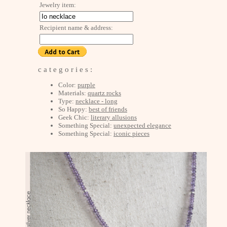
Jewelry item:
Recipient name & address:
c a t e g o r i e s :
Color:
purple
Materials:
quartz rocks
Type:
necklace - long
So Happy:
best of friends
Geek Chic:
literary allusions
Something Special:
unexpected elegance
Something Special:
iconic pieces