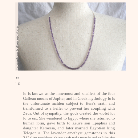
••
i o
Io is known as the innermost and smallest of the four
Galiean moons of Jupiter, and in Greek mythology Io is
the unfortunate maiden subject to Hera's wrath and
transformed to a heifer to prevent her coupling with
Zeus. Out of sympathy, the gods created the violet for
Io to eat. She wandered to Egypt where she returned to
human form, gave birth to Zeus's son Epaphus and
daughter Keroessa, and later married Egyptian king
Telegonus. The lavender amethyst gemstones in this
24" slim necklace shine with pale purple color, like the