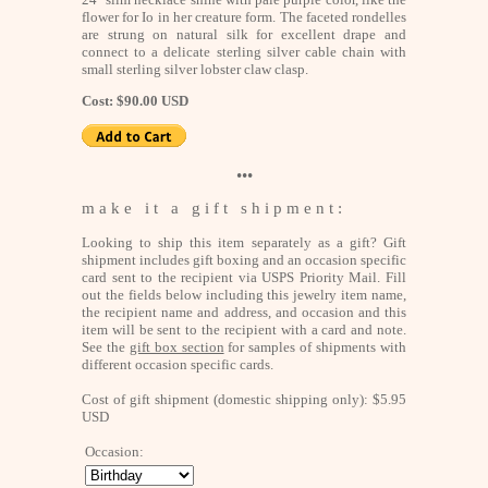
flower for Io in her creature form. The faceted rondelles
are strung on natural silk for excellent drape and
connect to a delicate sterling silver cable chain with
small sterling silver lobster claw clasp.
Cost: $90.00 USD
•••
m a k e i t a g i f t s h i p m e n t :
Looking to ship this item separately as a gift? Gift
shipment includes gift boxing and an occasion specific
card sent to the recipient via USPS Priority Mail. Fill
out the fields below including this jewelry item name,
the recipient name and address, and occasion and this
item will be sent to the recipient with a card and note.
See the
gift box section
for samples of shipments with
different occasion specific cards.
Cost of gift shipment (domestic shipping only): $5.95
USD
Occasion: