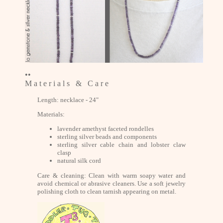
••
M a t e r i a l s & C a r e
Length: necklace - 24"
Materials:
lavender amethyst faceted rondelles
sterling silver beads and components
sterling silver cable chain and lobster claw
clasp
natural silk cord
Care & cleaning: Clean with warm soapy water and
avoid chemical or abrasive cleaners. Use a soft jewelry
polishing cloth to clean tarnish appearing on metal.