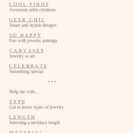
C O O L F I N D S
Awesome artist creations
G E E K C H I C
Smart and stylish designs
S O H A P P Y
Fun with jewelry pairings
C A N V A S E S
Jewelry as art
C E L E B R A T E
Something special
• • •
Help me with...
T Y P E
Get to know types of jewelry
L E N G T H
Selecting a necklace length
M A T E R I A L