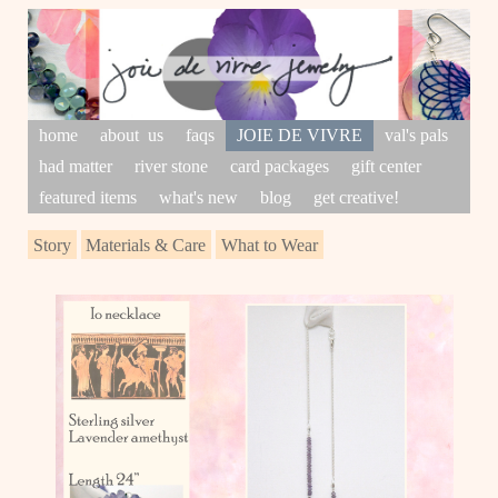
home
about us
faqs
JOIE DE VIVRE
val's pals
had matter
river stone
card packages
gift center
featured items
what's new
blog
get creative!
Story
Materials & Care
What to Wear