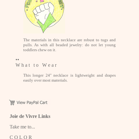
The materials in this necklace are robust to tugs and
pulls. As with all beaded jewelry: do not let young
toddlers chew on it.
••
W h a t t o W e a r
This longer 24" necklace is lightweight and drapes
easily over most materials.
Joie de Vivre Links
Take me to...
C O L O R