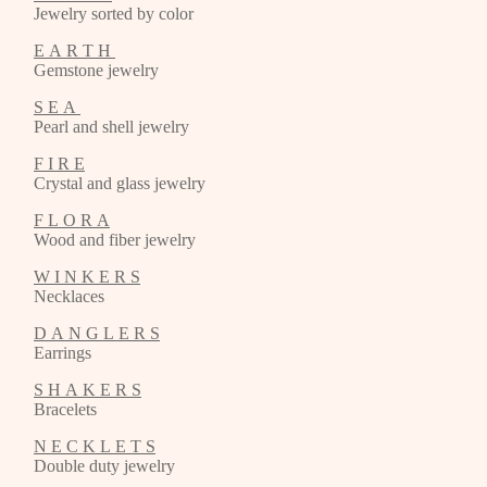
Jewelry sorted by color
E A R T H
Gemstone jewelry
S E A
Pearl and shell jewelry
F I R E
Crystal and glass jewelry
F L O R A
Wood and fiber jewelry
W I N K E R S
Necklaces
D A N G L E R S
Earrings
S H A K E R S
Bracelets
N E C K L E T S
Double duty jewelry