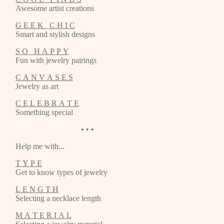
Awesome artist creations
G E E K C H I C
Smart and stylish designs
S O H A P P Y
Fun with jewelry pairings
C A N V A S E S
Jewelry as art
C E L E B R A T E
Something special
• • •
Help me with...
T Y P E
Get to know types of jewelry
L E N G T H
Selecting a necklace length
M A T E R I A L