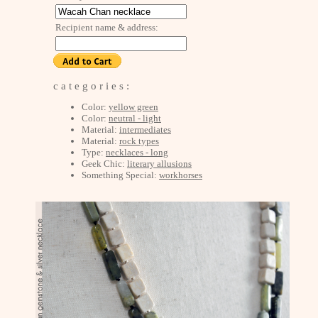
Recipient name & address:
c a t e g o r i e s :
Color:
yellow green
Color:
neutral - light
Material:
intermediates
Material:
rock types
Type:
necklaces - long
Geek Chic:
literary allusions
Something Special:
workhorses