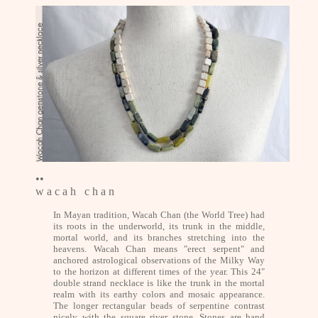
••
w a c a h c h a n
In Mayan tradition, Wacah Chan (the World Tree) had
its roots in the underworld, its trunk in the middle,
mortal world, and its branches stretching into the
heavens. Wacah Chan means "erect serpent" and
anchored astrological observations of the Milky Way
to the horizon at different times of the year. This 24"
double strand necklace is like the trunk in the mortal
realm with its earthy colors and mosaic appearance.
The longer rectangular beads of serpentine contrast
nicely with the square river stone. Stones are hand