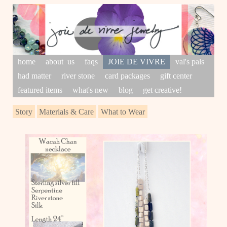
home
about us
faqs
JOIE DE VIVRE
val's pals
had matter
river stone
card packages
gift center
featured items
what's new
blog
get creative!
Story
Materials & Care
What to Wear