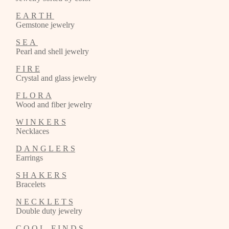
E A R T H
Gemstone jewelry
S E A
Pearl and shell jewelry
F I R E
Crystal and glass jewelry
F L O R A
Wood and fiber jewelry
W I N K E R S
Necklaces
D A N G L E R S
Earrings
S H A K E R S
Bracelets
N E C K L E T S
Double duty jewelry
C O O L F I N D S