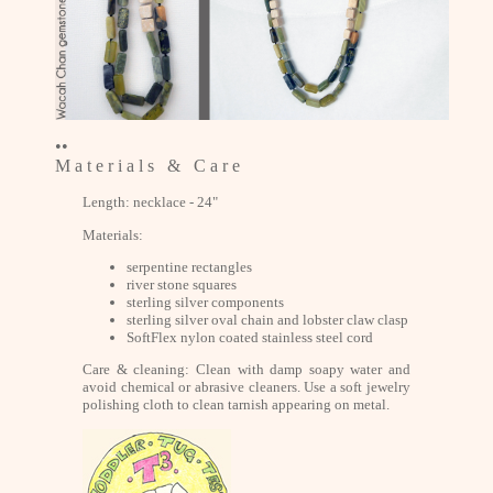
••
M a t e r i a l s & C a r e
Length: necklace - 24"
Materials:
serpentine rectangles
river stone squares
sterling silver components
sterling silver oval chain and lobster claw clasp
SoftFlex nylon coated stainless steel cord
Care & cleaning: Clean with damp soapy water and
avoid chemical or abrasive cleaners. Use a soft jewelry
polishing cloth to clean tarnish appearing on metal.