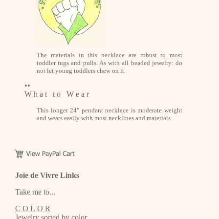
The materials in this necklace are robust to most
toddler tugs and pulls. As with all beaded jewelry: do
not let young toddlers chew on it.
••
W h a t t o W e a r
This longer 24" pendant necklace is moderate weight
and wears easily with most necklines and materials.
Joie de Vivre Links
Take me to...
C O L O R
Jewelry sorted by color