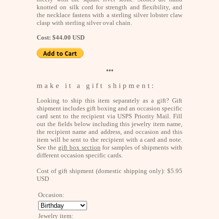
knotted on silk cord for strength and flexibility, and
the necklace fastens with a sterling silver lobster claw
clasp with sterling silver oval chain.
Cost: $44.00 USD
•••
m a k e i t a g i f t s h i p m e n t :
Looking to ship this item separately as a gift? Gift
shipment includes gift boxing and an occasion specific
card sent to the recipient via USPS Priority Mail. Fill
out the fields below including this jewelry item name,
the recipient name and address, and occasion and this
item will be sent to the recipient with a card and note.
See the
gift box section
for samples of shipments with
different occasion specific cards.
Cost of gift shipment (domestic shipping only): $5.95
USD
Occasion:
Jewelry item: